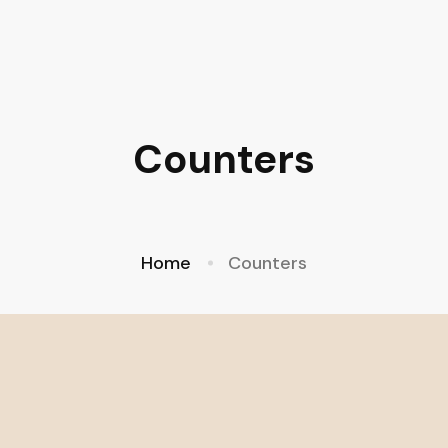
Counters
Home
Counters