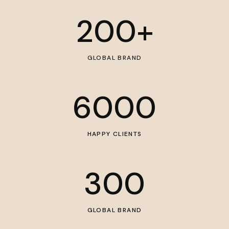
200
+
GLOBAL BRAND
6000
HAPPY CLIENTS
300
GLOBAL BRAND