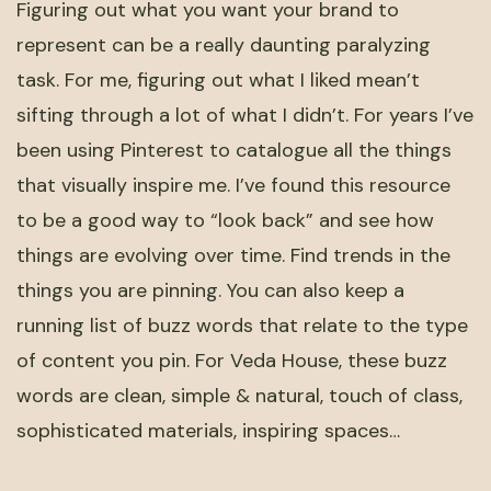
Figuring out what you want your brand to
represent can be a really daunting paralyzing
task. For me, figuring out what I liked mean’t
sifting through a lot of what I didn’t. For years I’ve
been using Pinterest to catalogue all the things
that visually inspire me. I’ve found this resource
to be a good way to “look back” and see how
things are evolving over time. Find trends in the
things you are pinning. You can also keep a
running list of buzz words that relate to the type
of content you pin. For Veda House, these buzz
words are clean, simple & natural, touch of class,
sophisticated materials, inspiring spaces…