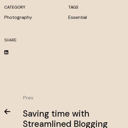
CATEGORY
TAGS
Photography
Essential
SHARE:
Prev
Saving time with
Streamlined Blogging