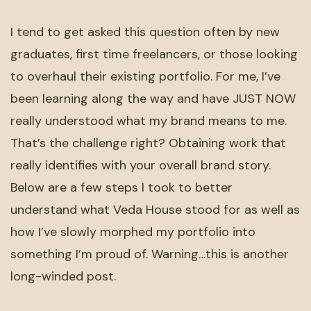
I tend to get asked this question often by new
graduates, first time freelancers, or those looking
to overhaul their existing portfolio. For me, I’ve
been learning along the way and have JUST NOW
really understood what my brand means to me.
That’s the challenge right? Obtaining work that
really identifies with your overall brand story.
Below are a few steps I took to better
understand what Veda House stood for as well as
how I’ve slowly morphed my portfolio into
something I’m proud of. Warning…this is another
long-winded post.