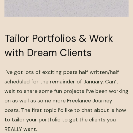
Tailor Portfolios & Work
with Dream Clients
I’ve got lots of exciting posts half written/half
scheduled for the remainder of January. Can’t
wait to share some fun projects I’ve been working
on as well as some more Freelance Journey
posts. The first topic I’d like to chat about is how
to tailor your portfolio to get the clients you
REALLY want.