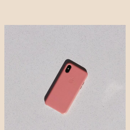
Tailor
Portfolios
&
Work
with
Dream
Clients