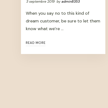
3 septembre 2019
by
admin8353
When you say no to this kind of
dream customer, be sure to let them
know what we’re …
READ MORE