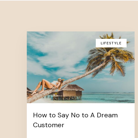
LIFESTYLE
How to Say No to A Dream
Customer