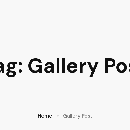
ag: Gallery Po
Home
Gallery Post