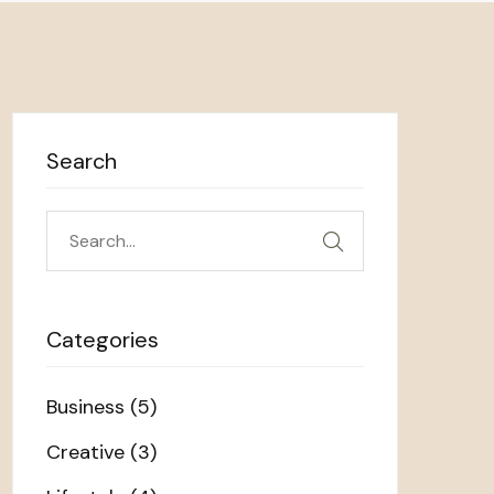
Search
Search
for:
Categories
Business
(5)
Creative
(3)