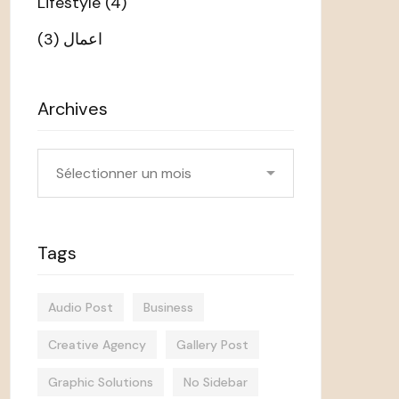
Lifestyle
(4)
(3)
اعمال
Archives
Archives
Tags
Audio Post
Business
Creative Agency
Gallery Post
Graphic Solutions
No Sidebar