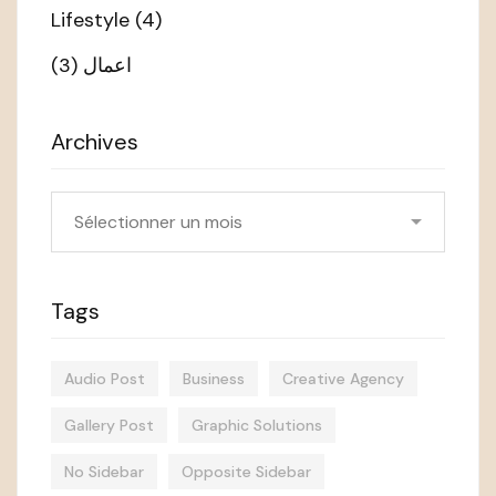
Lifestyle
(4)
(3)
اعمال
Archives
Archives
Tags
Audio Post
Business
Creative Agency
Gallery Post
Graphic Solutions
No Sidebar
Opposite Sidebar