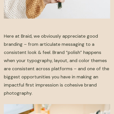
Here at Braid, we obviously appreciate good
branding – from articulate messaging to a
consistent look & feel. Brand “polish” happens
when your typography, layout, and color themes
are consistent across platforms – and one of the
biggest opportunities you have in making an
impactful first impression is cohesive brand
photography.